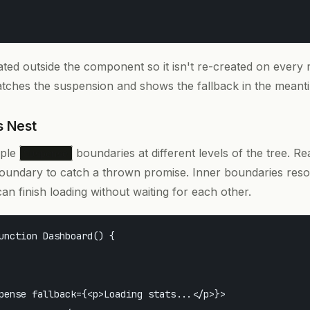
ated outside the component so it isn't re-created on every 
ches the suspension and shows the fallback in the meant
s Nest
iple
boundaries at different levels of the tree. Re
Suspense
oundary to catch a thrown promise. Inner boundaries reso
can finish loading without waiting for each other.
unction Dashboard() {

pense fallback={<p>Loading stats...</p>}>
