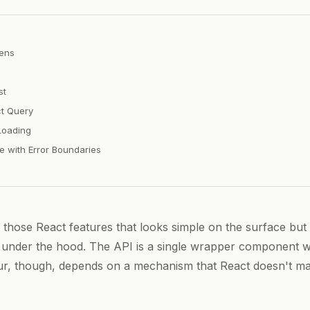
ens
st
t Query
Loading
 with Error Boundaries
 those React features that looks simple on the surface but
under the hood. The API is a single wrapper component w
ur, though, depends on a mechanism that React doesn't m