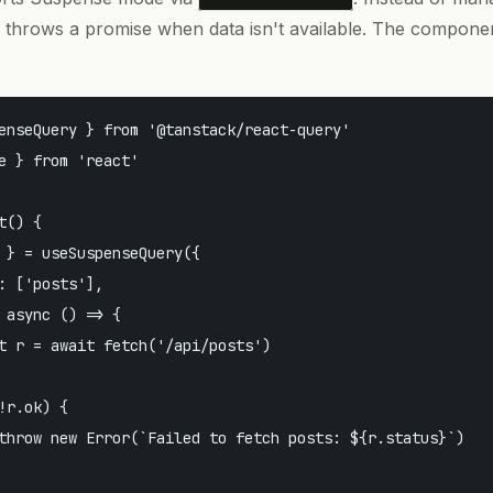
 throws a promise when data isn't available. The compone
enseQuery } from '@tanstack/react-query'

e } from 'react'

() {

 } = useSuspenseQuery({

: ['posts'],

 async () => {

t r = await fetch('/api/posts')

!r.ok) {

throw new Error(`Failed to fetch posts: ${r.status}`)
