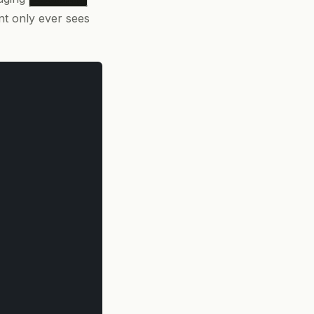
nt only ever sees