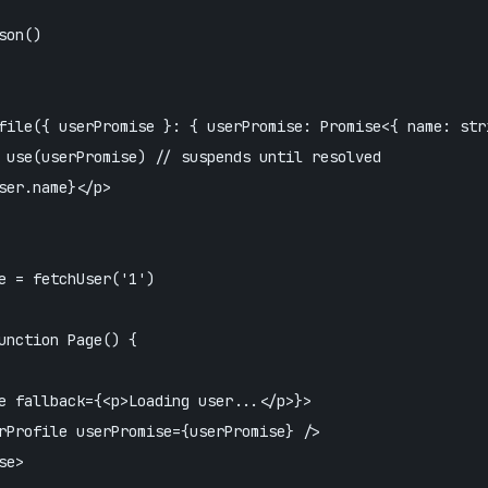
on()

file({ userPromise }: { userPromise: Promise<{ name: stri
 use(userPromise) // suspends until resolved

ser.name}</p>

e = fetchUser('1')

unction Page() {

e fallback={<p>Loading user...</p>}>

rProfile userPromise={userPromise} />

e>
