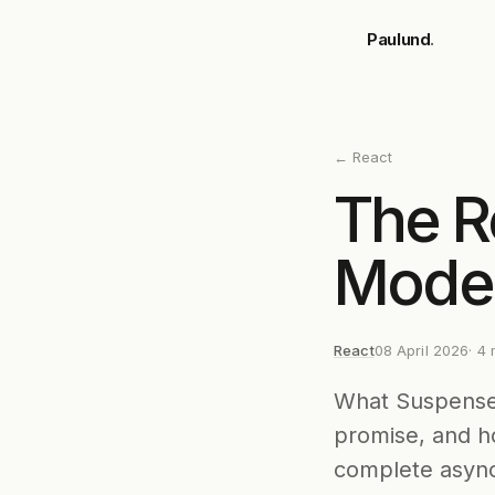
Skip to main content
Paulund
.
←
React
The R
Mode
React
08 April 2026
·
4
m
What Suspense 
promise, and h
complete async