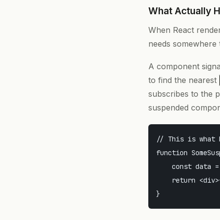
What Actually 
When React renders
needs somewhere to
A component signals
to find the nearest
subscribes to the 
suspended compon
// This is what 
function SomeSus
    const data =
    return <div>