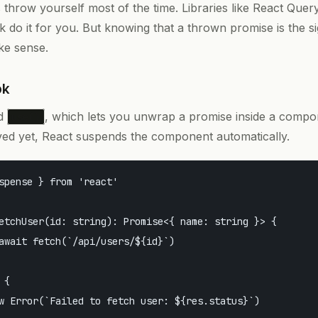
s throw yourself most of the time. Libraries like React Que
 do it for you. But knowing that a thrown promise is the si
ke sense.
ok
ed
, which lets you unwrap a promise inside a compone
use()
lved yet, React suspends the component automatically.
spense } from 'react'

etchUser(id: string): Promise<{ name: string }> {

await fetch(`/api/users/${id}`)

{

w Error(`Failed to fetch user: ${res.status}`)
