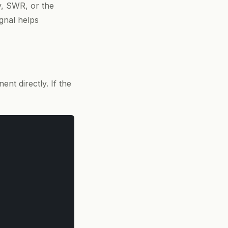
ry, SWR, or the
gnal helps
nt directly. If the