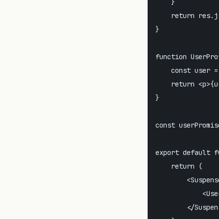
    }

    return res.js
}

function UserPro
    const user =
    return <p>{u
}

const userPromis
export default f
    return (

        <Suspens
            <Use
        </Suspens