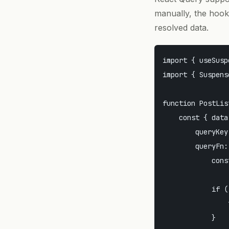
manually, the hook
resolved data.
import { useSusp
import { Suspens
function PostList
    const { data
        queryKey
        queryFn:
            cons
            if (
                
            }
