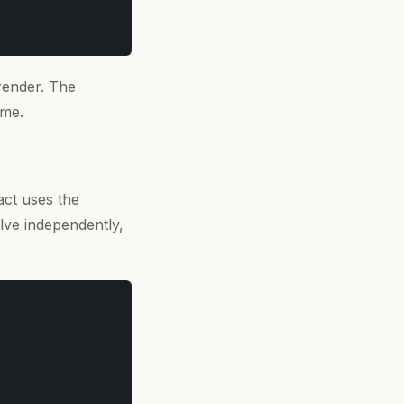
render. The
ime.
act uses the
lve independently,