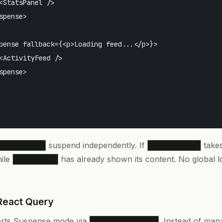
<StatsPanel />

spense>

pense fallback={<p>Loading feed...</p>}>

<ActivityFeed />

spense>

suspend independently. If
takes
ctivityFeed
ActivityFeed
hile
has already shown its content. No global l
StatsPanel
React Query
rts Suspense mode via
. Instead of ma
useSuspenseQuery