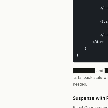
                
            </Su
            <Sus
                
            </Su
        </div>

    )

and
StatsPanel
A
its fallback state w
needed.
Suspense with 
React Query suppo