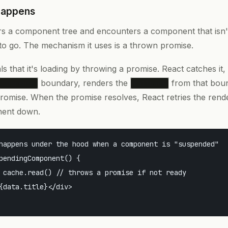
Happens
 a component tree and encounters a component that isn't 
 go. The mechanism it uses is a thrown promise.
 that it's loading by throwing a promise. React catches it,
boundary, renders the
from that bou
Suspense
fallback
promise. When the promise resolves, React retries the rend
ent down.
happens under the hood when a component is "suspended"

pendingComponent() {

 cache.read() // throws a promise if not ready

{data.title}</div>
