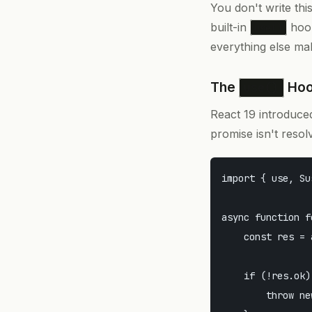
You don't write thi
built-in
hook
use()
everything else ma
The
Ho
use()
React 19 introduc
promise isn't reso
import { use, Su
async function f
    const res = 
    if (!res.ok) 
        throw ne