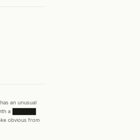
 has an unusual
ith a
fallback
ake obvious from