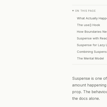
ON THIS PAGE
What Actually Happ
The use() Hook
How Boundaries Ne
Suspense with Reac
Suspense for Lazy 
Combining Suspense
The Mental Model
Suspense is one of
amount happening 
prop. The behavio
the docs alone.