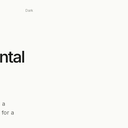
Dark
ntal
 a
for a