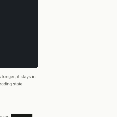
 longer, it stays in
oading state
naging
isLoading