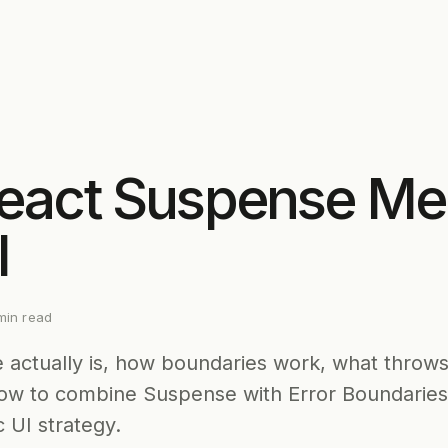
eact Suspense Me
l
in read
actually is, how boundaries work, what throws
ow to combine Suspense with Error Boundaries 
 UI strategy.