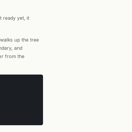
ready yet, it
 walks up the tree
ndary, and
er from the