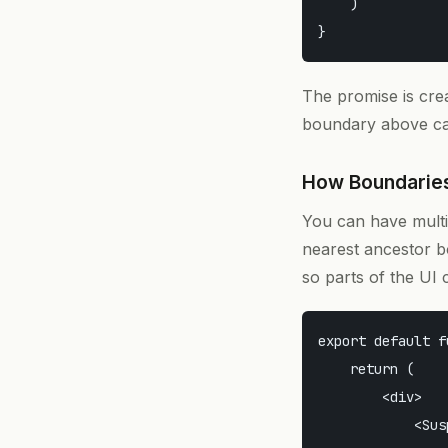
    )

The promise is cre
boundary above cat
How Boundarie
You can have mult
nearest ancestor b
so parts of the UI 
export default f
    return (

        <div>

            <Sus