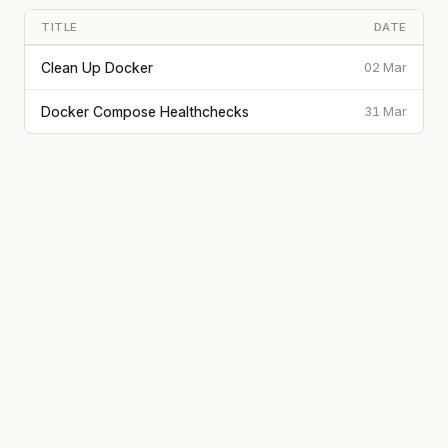
TITLE
DATE
Clean Up Docker
02 Mar
Docker Compose Healthchecks
31 Mar