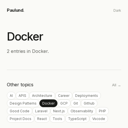
Skip to main content
Paulund
.
Dark
Docker
2
entries
in
Docker
.
Other topics
All →
AI
APIS
Architecture
Career
Deployments
Design Patterns
Docker
GCP
Git
Github
Good Code
Laravel
Next.js
Observability
PHP
Project Docs
React
Tools
TypeScript
Vscode