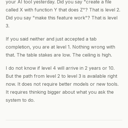
your AI tool yesterday. Did you say "create a file
called X with function Y that does Z"? That is level 2.
Did you say "make this feature work"? That is level
3.
If you said neither and just accepted a tab
completion, you are at level 1. Nothing wrong with
that. The table stakes are low. The ceiling is high.
I do not know if level 4 will arrive in 2 years or 10.
But the path from level 2 to level 3 is available right
now. It does not require better models or new tools.
It requires thinking bigger about what you ask the
system to do.