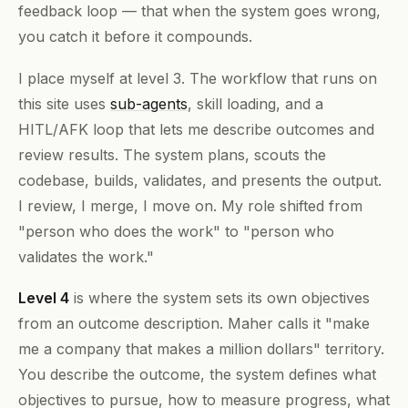
feedback loop — that when the system goes wrong,
you catch it before it compounds.
I place myself at level 3. The workflow that runs on
this site uses
sub-agents
, skill loading, and a
HITL/AFK loop that lets me describe outcomes and
review results. The system plans, scouts the
codebase, builds, validates, and presents the output.
I review, I merge, I move on. My role shifted from
"person who does the work" to "person who
validates the work."
Level 4
is where the system sets its own objectives
from an outcome description. Maher calls it "make
me a company that makes a million dollars" territory.
You describe the outcome, the system defines what
objectives to pursue, how to measure progress, what