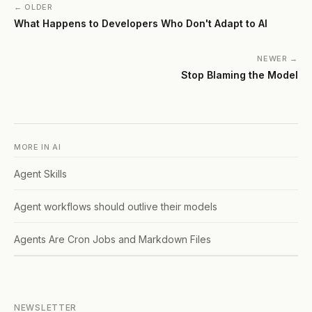
← OLDER
What Happens to Developers Who Don't Adapt to AI
NEWER →
Stop Blaming the Model
MORE IN
AI
Agent Skills
Agent workflows should outlive their models
Agents Are Cron Jobs and Markdown Files
NEWSLETTER