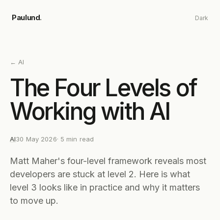
Skip to main content
Paulund
.
Dark
←
AI
The Four Levels of
Working with AI
AI
30 May 2026
·
5
min read
Matt Maher's four-level framework reveals most
developers are stuck at level 2. Here is what
level 3 looks like in practice and why it matters
to move up.