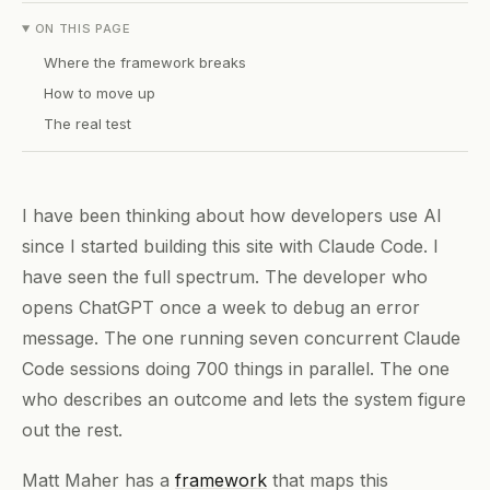
ON THIS PAGE
Where the framework breaks
How to move up
The real test
I have been thinking about how developers use AI
since I started building this site with Claude Code. I
have seen the full spectrum. The developer who
opens ChatGPT once a week to debug an error
message. The one running seven concurrent Claude
Code sessions doing 700 things in parallel. The one
who describes an outcome and lets the system figure
out the rest.
Matt Maher has a
framework
that maps this