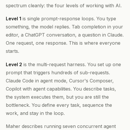
spectrum cleanly: the four levels of working with AI.
Level 1
is single prompt-response loops. You type
something, the model replies. Tab completion in your
editor, a ChatGPT conversation, a question in Claude.
One request, one response. This is where everyone
starts.
Level 2
is the multi-request harness. You set up one
prompt that triggers hundreds of sub-requests.
Claude Code in agent mode, Cursor's Composer,
Copilot with agent capabilities. You describe tasks,
the system executes them, but you are still the
bottleneck. You define every task, sequence the
work, and stay in the loop.
Maher describes running seven concurrent agent