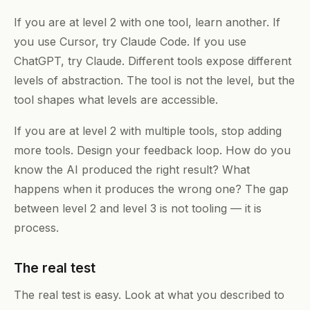
If you are at level 2 with one tool, learn another. If
you use Cursor, try Claude Code. If you use
ChatGPT, try Claude. Different tools expose different
levels of abstraction. The tool is not the level, but the
tool shapes what levels are accessible.
If you are at level 2 with multiple tools, stop adding
more tools. Design your feedback loop. How do you
know the AI produced the right result? What
happens when it produces the wrong one? The gap
between level 2 and level 3 is not tooling — it is
process.
The real test
The real test is easy. Look at what you described to