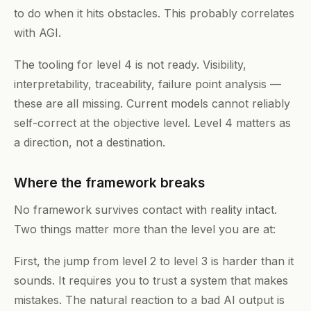
to do when it hits obstacles. This probably correlates
with AGI.
The tooling for level 4 is not ready. Visibility,
interpretability, traceability, failure point analysis —
these are all missing. Current models cannot reliably
self-correct at the objective level. Level 4 matters as
a direction, not a destination.
Where the framework breaks
No framework survives contact with reality intact.
Two things matter more than the level you are at:
First, the jump from level 2 to level 3 is harder than it
sounds. It requires you to trust a system that makes
mistakes. The natural reaction to a bad AI output is