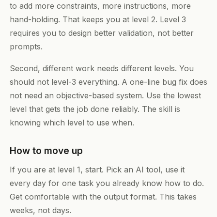
to add more constraints, more instructions, more
hand-holding. That keeps you at level 2. Level 3
requires you to design better validation, not better
prompts.
Second, different work needs different levels. You
should not level-3 everything. A one-line bug fix does
not need an objective-based system. Use the lowest
level that gets the job done reliably. The skill is
knowing which level to use when.
How to move up
If you are at level 1, start. Pick an AI tool, use it
every day for one task you already know how to do.
Get comfortable with the output format. This takes
weeks, not days.