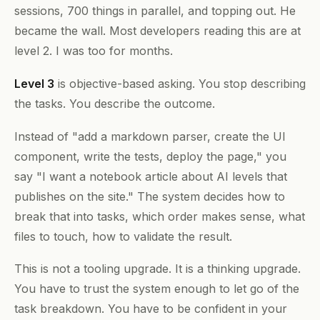
sessions, 700 things in parallel, and topping out. He
became the wall. Most developers reading this are at
level 2. I was too for months.
Level 3
is objective-based asking. You stop describing
the tasks. You describe the outcome.
Instead of "add a markdown parser, create the UI
component, write the tests, deploy the page," you
say "I want a notebook article about AI levels that
publishes on the site." The system decides how to
break that into tasks, which order makes sense, what
files to touch, how to validate the result.
This is not a tooling upgrade. It is a thinking upgrade.
You have to trust the system enough to let go of the
task breakdown. You have to be confident in your