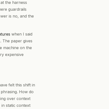
 at the harness
here guardrails
swer is no, and the
atures
when I said
e. The paper gives
he machine on the
very expensive
e felt this shift in
t phrasing. How do
ing over context
in static context