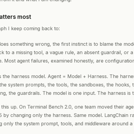
atters most
aph I keep coming back to:
es something wrong, the first instinct is to blame the mod
ck to a missing tool, a vague rule, an absent guardrail, or
e. Most agent failures, examined honestly, are configuration
is the harness model. Agent = Model + Harness. The harnes
the system prompts, the tools, the sandboxes, the hooks, th
ng, the guardrails. The model is one input. The harness is 
his up. On Terminal Bench 2.0, one team moved their agen
5 by changing only the harness. Same model. LangChain rai
ng only the system prompt, tools, and middleware around a 