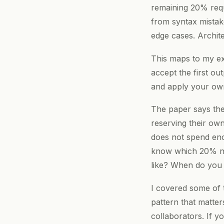
remaining 20% requ
from syntax mistak
edge cases. Archite
This maps to my ex
accept the first out
and apply your own 
The paper says the 
reserving their own
does not spend eno
know which 20% ne
like? When do you 
I covered some of
pattern that matte
collaborators. If 