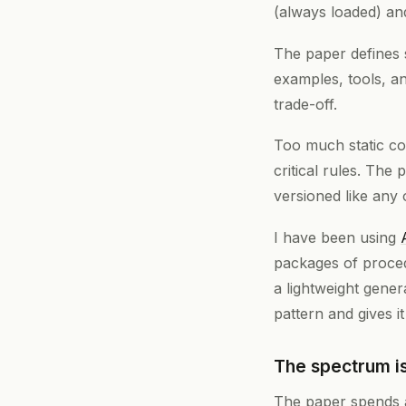
(always loaded) a
The paper defines 
examples, tools, a
trade-off.
Too much static con
critical rules. The
versioned like any 
I have been using
packages of proced
a lightweight genera
pattern and gives i
The spectrum is
The paper spends a 