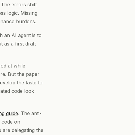
The errors shift
s logic. Missing
tenance burdens.
 an AI agent is to
 as a first draft
ood at while
ure. But the paper
evelop the taste to
ated code look
ng guide
. The anti-
d code on
 are delegating the