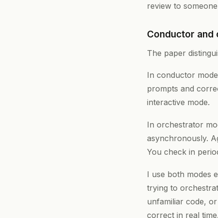
review to someone 
Conductor and 
The paper distingu
In conductor mode, 
prompts and correc
interactive mode.
In orchestrator mod
asynchronously. Age
You check in period
I use both modes e
trying to orchestr
unfamiliar code, o
correct in real tim