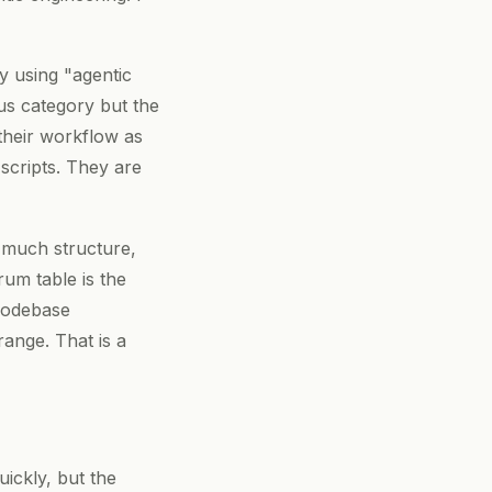
y using "agentic
ous category but the
heir workflow as
scripts. They are
w much structure,
um table is the
 codebase
range. That is a
ickly, but the