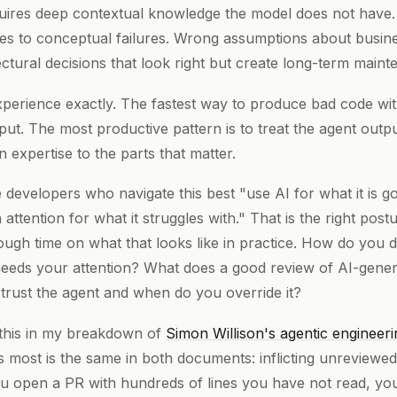
ires deep contextual knowledge the model does not have. 
es to conceptual failures. Wrong assumptions about busines
ctural decisions that look right but create long-term main
perience exactly. The fastest way to produce bad code with
put. The most productive pattern is to treat the agent output
expertise to the parts that matter.
developers who navigate this best "use AI for what it is g
 attention for what it struggles with." That is the right post
ugh time on what that looks like in practice. How do you d
eds your attention? What does a good review of AI-gener
trust the agent and when do you override it?
 this in my breakdown of
Simon Willison's agentic engineeri
rs most is the same in both documents: inflicting unreviewe
you open a PR with hundreds of lines you have not read, you