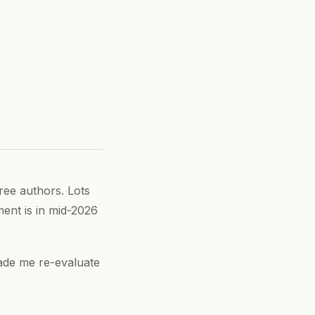
ee authors. Lots
ment is in mid-2026
made me re-evaluate