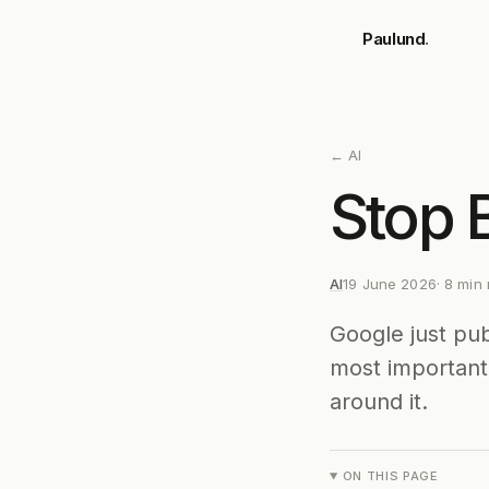
Skip to main content
Paulund
.
←
AI
Stop 
AI
19 June 2026
·
8
min 
Google just pu
most important 
around it.
ON THIS PAGE