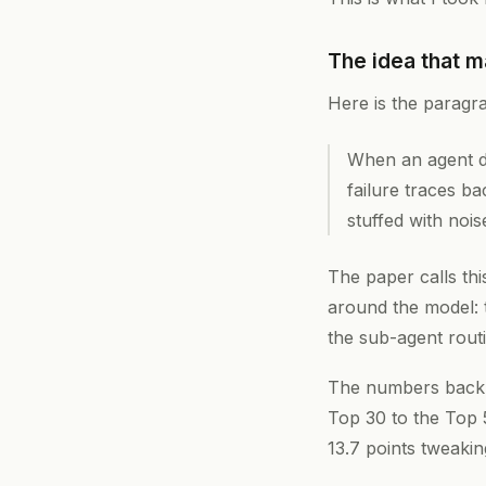
The idea that m
Here is the paragr
When an agent do
failure traces ba
stuffed with nois
The paper calls th
around the model: 
the sub-agent routi
The numbers back t
Top 30 to the Top 
13.7 points tweaki