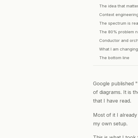
The idea that matte
Context engineering 
The spectrum is rea
The 80% problem ne
Conductor and orch
What I am changing
The bottom line
Google published "
of diagrams. It is 
that I have read.
Most of it I alread
my own setup.
This is what I took