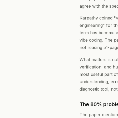
agree with the spec
Karpathy coined "v
engineering" for th
term has become a
vibe coding. The p
not reading 51-pag
What matters is no
verification, and 
most useful part of
understanding, erro
diagnostic tool, not 
The 80% proble
The paper mentions