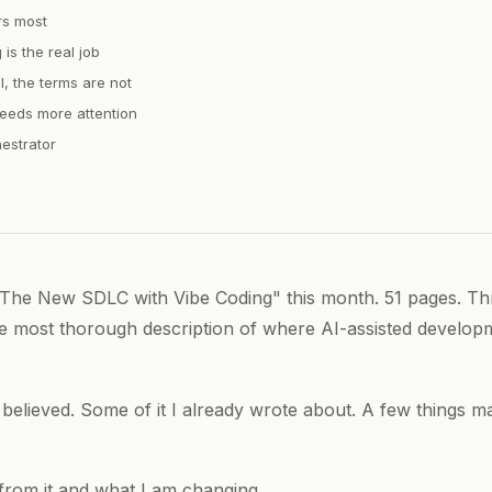
rs most
is the real job
l, the terms are not
eds more attention
estrator
The New SDLC with Vibe Coding" this month. 51 pages. Thr
the most thorough description of where AI-assisted develop
y believed. Some of it I already wrote about. A few things 
 from it and what I am changing.