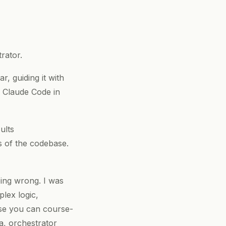
rator.
, guiding it with
r Claude Code in
ults
s of the codebase.
ing wrong. I was
lex logic,
use you can course-
ia, orchestrator