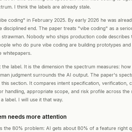
trum. I think the labels are already stale.
ibe coding" in February 2025. By early 2026 he was alread
e disciplined end. The paper treats "vibe coding" as a seri
 strawman. Nobody who ships production code describes t
eople who do pure vibe coding are building prototypes and 
e whitepapers.
t the label. It is the dimension the spectrum measures: ho
human judgment surrounds the AI output. The paper's spectr
 this section. It compares intent specification, verification,
r handling, appropriate scope, and risk profile across the 
a label. I will use it that way.
m needs more attention
 the 80% problem: AI gets about 80% of a feature right qu