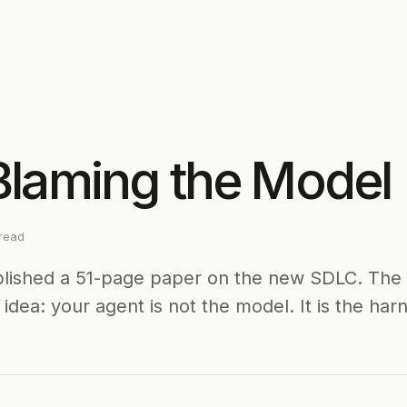
Blaming the Model
read
blished a 51-page paper on the new SDLC. The 
idea: your agent is not the model. It is the har