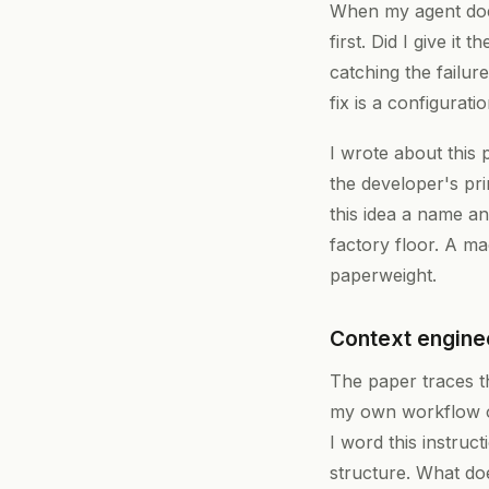
When my agent does
first. Did I give i
catching the failu
fix is a configurat
I wrote about this 
the developer's pr
this idea a name a
factory floor. A ma
paperweight.
Context enginee
The paper traces th
my own workflow ov
I word this instru
structure. What doe