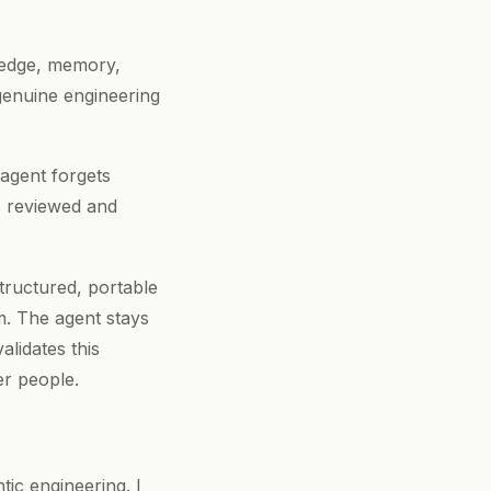
wledge, memory,
genuine engineering
 agent forgets
n, reviewed and
structured, portable
m. The agent stays
alidates this
er people.
ic engineering. I