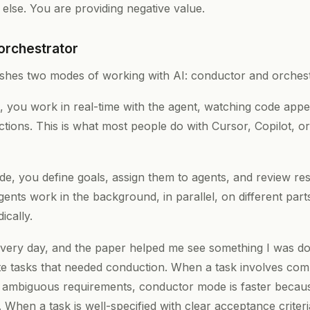
else. You are providing negative value.
orchestrator
ishes two modes of working with AI: conductor and orchest
you work in real-time with the agent, watching code appear
tions. This is what most people do with Cursor, Copilot, o
e, you define goals, assign them to agents, and review res
nts work in the background, in parallel, on different part
ically.
very day, and the paper helped me see something I was do
ate tasks that needed conduction. When a task involves comp
r ambiguous requirements, conductor mode is faster beca
e. When a task is well-specified with clear acceptance criter