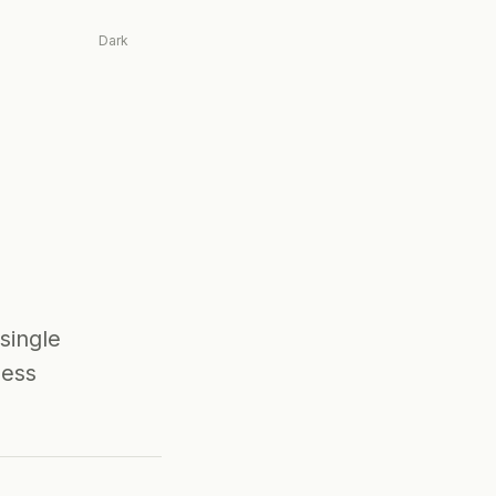
Dark
single
ness