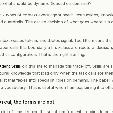
nd what should be dynamic (loaded on demand)?
six types of context every agent needs: instructions, kno
nd guardrails. The design decision of what goes where is a 
text wastes tokens and dilutes signal. Too little means the
 paper calls this boundary a first-class architectural decisio
other configuration. That is the right framing.
Agent Skills
on this site to manage this trade-off. Skills are 
ural knowledge that load only when the task calls for the
list that flexes into specialist roles on demand. The paper v
t a vocabulary. That is useful when I am explaining it to oth
 real, the terms are not
lot of time defining the spectrum from vibe coding to agent