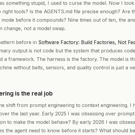
 something stupid, I used to curse the model. Now I look
t the right tools? Is the AGENTS.md file precise enough? Are t
re mode before it compounds? Nine times out of ten, the an
ion change, not a model swap.
pattern before in
Software Factory: Build Factories, Not Fe
imary output is not code but the system that produces cod
nd a framework. The harness is the factory. The model is t
chine without belts, sensors, and quality control is just a 
ring is the real job
e shift from prompt engineering to context engineering. I hav
er the last year. Early 2025 I was obsessing over promp
ction to make the model behave? By early 2026 I was obsess
s the agent need to know before it starts? What should be 