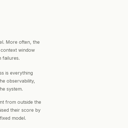
el. More often, the
 a context window
 failures.
s is everything
e observability,
the system.
t from outside the
sed their score by
fixed model.