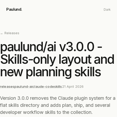
Skip to main content
Paulund
.
Dark
← Releases
paulund/ai v3.0.0 -
Skills-only layout and
new planning skills
releases
paulund-ai
claude-code
skills
21 April 2026
Version 3.0.0 removes the Claude plugin system for a
flat skills directory and adds plan, ship, and several
developer workflow skills to the collection.