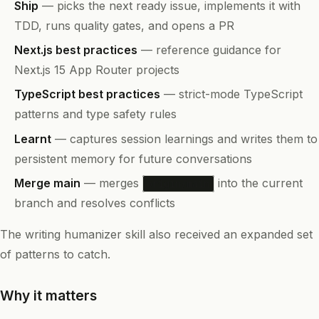
Ship
— picks the next ready issue, implements it with
TDD, runs quality gates, and opens a PR
Next.js best practices
— reference guidance for
Next.js 15 App Router projects
TypeScript best practices
— strict-mode TypeScript
patterns and type safety rules
Learnt
— captures session learnings and writes them to
persistent memory for future conversations
Merge main
— merges
into the current
origin/main
branch and resolves conflicts
The writing humanizer skill also received an expanded set
of patterns to catch.
Why it matters