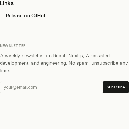
Links
Release on GitHub
NEWSLETTER
A weekly newsletter on React, Next.js, AI-assisted
development, and engineering. No spam, unsubscribe any
time.
Subscribe