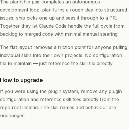
The plan/ship pair completes an autonomous
development loop: plan turns a rough idea into structured
issues, ship picks one up and sees it through to a PR.
Together they let Claude Code handle the full cycle from
backlog to merged code with minimal manual steering.
The flat layout removes a friction point for anyone pulling
individual skills into their own projects. No configuration
file to maintain — just reference the skill file directly.
How to upgrade
If you were using the plugin system, remove any plugin
configuration and reference skill files directly from the
repo root instead. The skill names and behaviour are
unchanged.