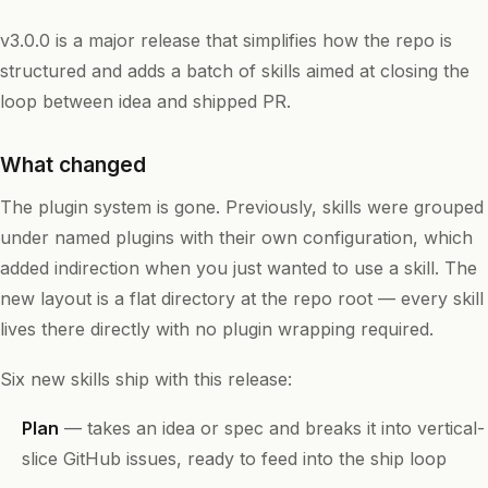
v3.0.0 is a major release that simplifies how the repo is
structured and adds a batch of skills aimed at closing the
loop between idea and shipped PR.
What changed
The plugin system is gone. Previously, skills were grouped
under named plugins with their own configuration, which
added indirection when you just wanted to use a skill. The
new layout is a flat directory at the repo root — every skill
lives there directly with no plugin wrapping required.
Six new skills ship with this release:
Plan
— takes an idea or spec and breaks it into vertical-
slice GitHub issues, ready to feed into the ship loop