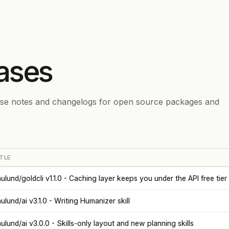
ases
ase notes and changelogs for open source packages and
TLE
ulund/goldcli v1.1.0 - Caching layer keeps you under the API free tier
ulund/ai v3.1.0 - Writing Humanizer skill
ulund/ai v3.0.0 - Skills-only layout and new planning skills