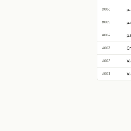
#006
pa
#005
pa
#004
pa
#003
Cr
#002
Vi
#001
Vi