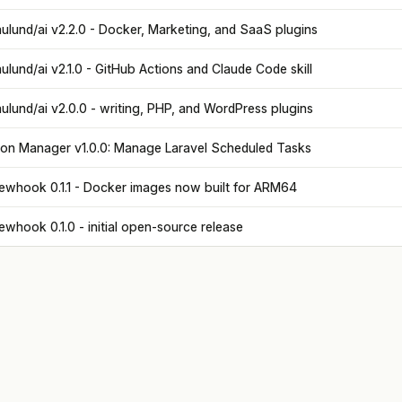
ulund/ai v2.2.0 - Docker, Marketing, and SaaS plugins
ulund/ai v2.1.0 - GitHub Actions and Claude Code skill
ulund/ai v2.0.0 - writing, PHP, and WordPress plugins
on Manager v1.0.0: Manage Laravel Scheduled Tasks
ewhook 0.1.1 - Docker images now built for ARM64
ewhook 0.1.0 - initial open-source release