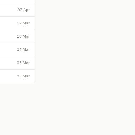
02 Apr
17 Mar
16 Mar
05 Mar
05 Mar
04 Mar