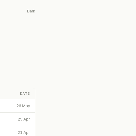
Dark
DATE
26 May
25 Apr
21 Apr