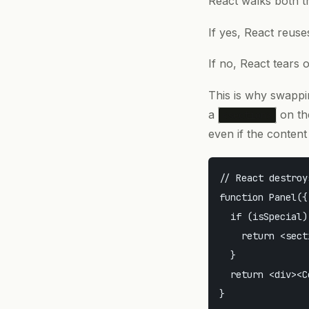
React walks both tr
If yes, React reus
If no, React tears 
This is why swappi
a
on the
<section>
even if the content 
// React destroy
function Panel({
  if (isSpecial) 
    return <sect
  }

  return <div><C