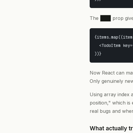
The
prop gives
key
{items.map((item
  <TodoItem key=
Now React can m
Only genuinely new
Using array index a
position," which is
real bugs and when
What actually t