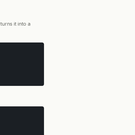
urns it into a