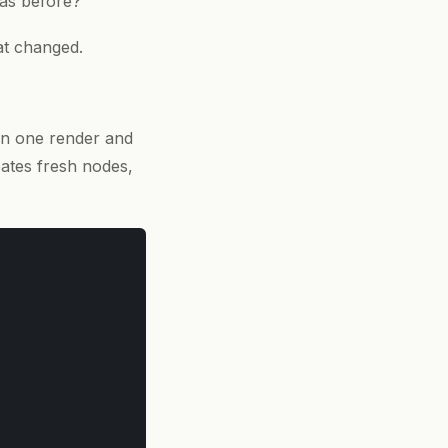
 as before?
at changed.
n one render and
ates fresh nodes,