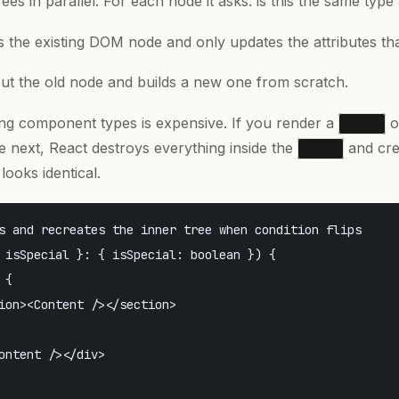
ees in parallel. For each node it asks: is this the same type
es the existing DOM node and only updates the attributes th
out the old node and builds a new one from scratch.
ng component types is expensive. If you render a
o
<div>
 next, React destroys everything inside the
and cre
<div>
looks identical.
s and recreates the inner tree when condition flips

 isSpecial }: { isSpecial: boolean }) {

{

ion><Content /></section>

ontent /></div>
