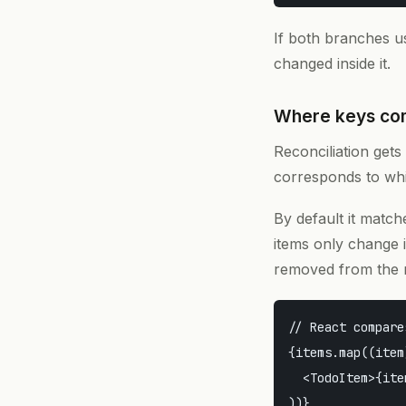
If both branches 
changed inside it.
Where keys co
Reconciliation gets 
corresponds to whic
By default it match
items only change i
removed from the 
// React compare
{items.map((item
  <TodoItem>{ite