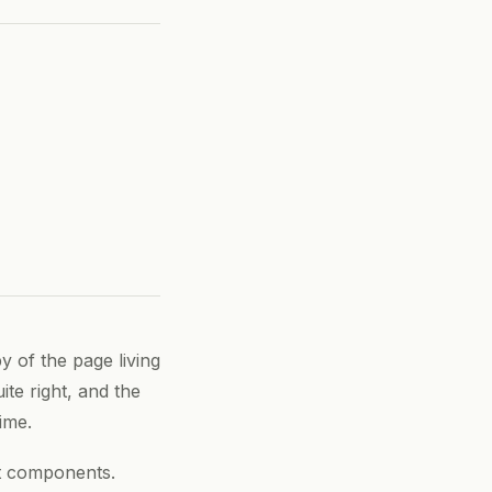
y of the page living
ite right, and the
ime.
ct components.