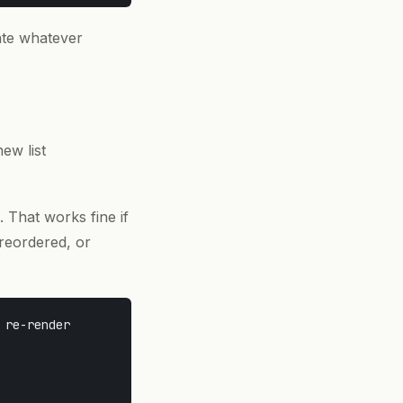
ate whatever
new list
. That works fine if
 reordered, or
re-render
