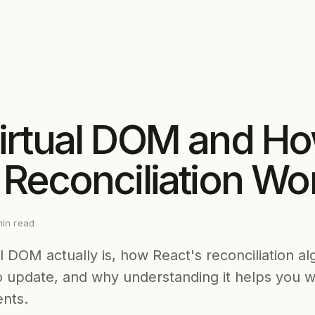
irtual DOM and H
 Reconciliation Wo
in read
l DOM actually is, how React's reconciliation al
o update, and why understanding it helps you w
nts.