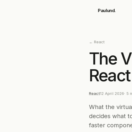
Skip to main content
Paulund
.
←
React
The V
React
React
12 April 2026
·
5
m
What the virtua
decides what t
faster compone