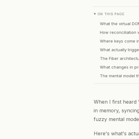
ON THIS PAGE
What the virtual DO
How reconciliation 
Where keys come i
What actually trigg
The Fiber architectu
What changes in pr
The mental model th
When I first heard 
in memory, syncing 
fuzzy mental model
Here's what's actu