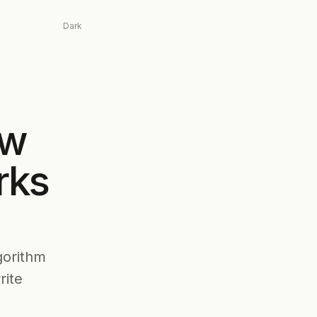
Dark
ow
rks
gorithm
rite