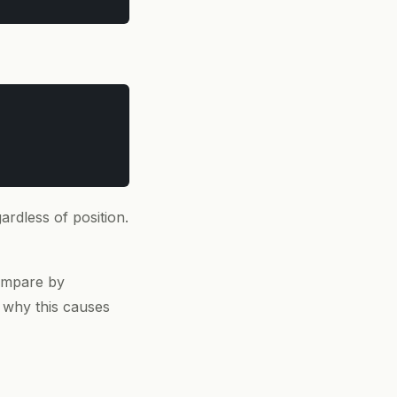
gardless of position.
compare by
t why this causes