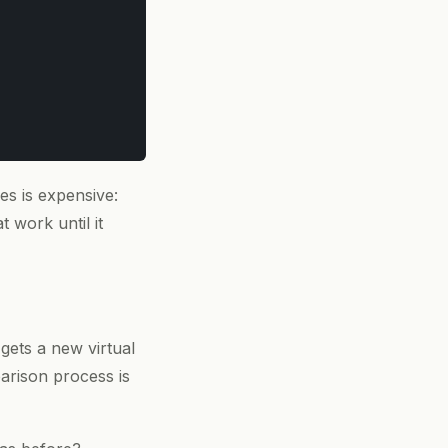
s is expensive:
t work until it
gets a new virtual
arison process is