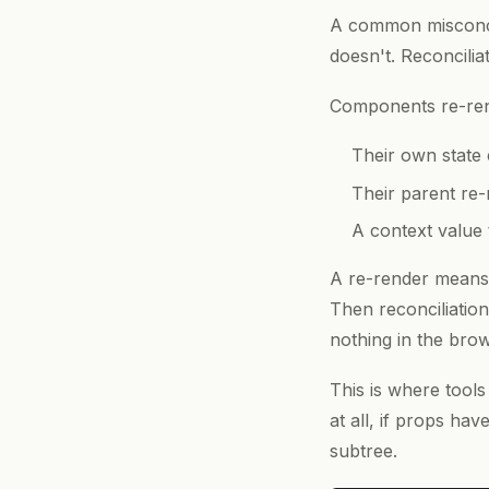
A common misconcep
doesn't. Reconcilia
Components re-re
Their own state
Their parent re
A context value
A re-render means 
Then reconciliation
nothing in the brow
This is where tools
at all, if props ha
subtree.