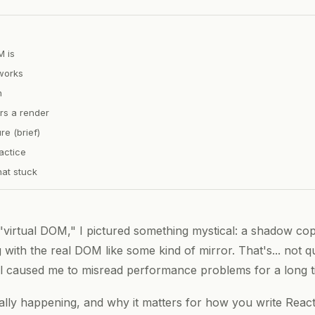
M is
works
n
ers a render
re (brief)
actice
at stuck
"virtual DOM," I pictured something mystical: a shadow cop
with the real DOM like some kind of mirror. That's... not qu
 caused me to misread performance problems for a long t
ally happening, and why it matters for how you write Rea