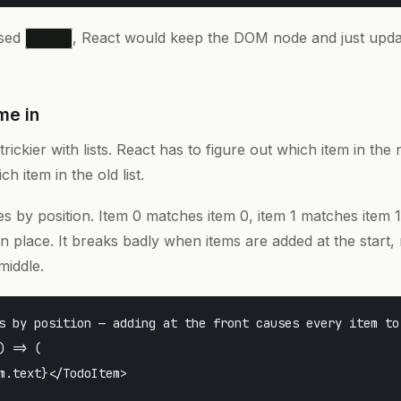
used
, React would keep the DOM node and just upd
<div>
me in
trickier with lists. React has to figure out which item in the 
h item in the old list.
es by position. Item 0 matches item 0, item 1 matches item 1
n place. It breaks badly when items are added at the start,
middle.
s by position — adding at the front causes every item to 
) => (

m.text}</TodoItem>
