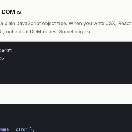
l DOM is
a plain JavaScript object tree. When you write JSX, React t
UI, not actual DOM nodes. Something like:
card">

>

Name
: 
'card'
 },