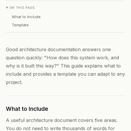
ON THIS PAGE
What to Include
Template
Good architecture documentation answers one
question quickly: "How does this system work, and
why is it built this way?" This guide explains what to
include and provides a template you can adapt to any
project.
What to Include
A useful architecture document covers five areas.
You do not need to write thousands of words for