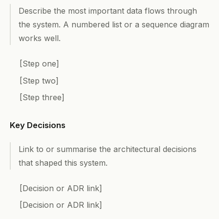
Describe the most important data flows through
the system. A numbered list or a sequence diagram
works well.
[Step one]
[Step two]
[Step three]
Key Decisions
Link to or summarise the architectural decisions
that shaped this system.
[Decision or ADR link]
[Decision or ADR link]