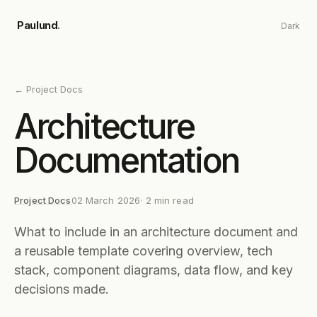
Skip to main content
Paulund
.
Dark
←
Project Docs
Architecture
Documentation
Project Docs
02 March 2026
·
2
min read
What to include in an architecture document and
a reusable template covering overview, tech
stack, component diagrams, data flow, and key
decisions made.