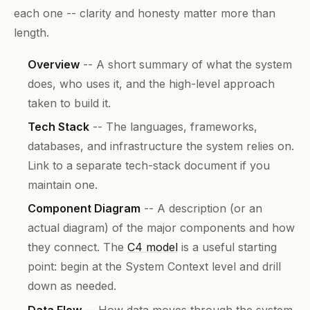
each one -- clarity and honesty matter more than
length.
Overview
-- A short summary of what the system
does, who uses it, and the high-level approach
taken to build it.
Tech Stack
-- The languages, frameworks,
databases, and infrastructure the system relies on.
Link to a separate tech-stack document if you
maintain one.
Component Diagram
-- A description (or an
actual diagram) of the major components and how
they connect. The
C4 model
is a useful starting
point: begin at the System Context level and drill
down as needed.
Data Flow
-- How data moves through the system.