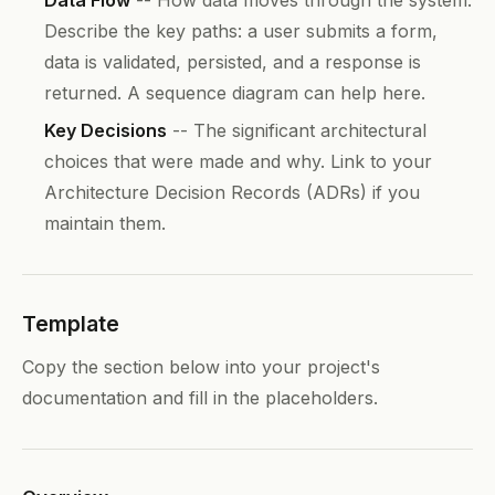
Describe the key paths: a user submits a form,
data is validated, persisted, and a response is
returned. A sequence diagram can help here.
Key Decisions
-- The significant architectural
choices that were made and why. Link to your
Architecture Decision Records (ADRs) if you
maintain them.
Template
Copy the section below into your project's
documentation and fill in the placeholders.