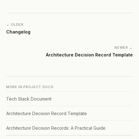
← OLDER
Changelog
NEWER →
Architecture Decision Record Template
MORE IN
PROJECT DOCS
Tech Stack Document
Architecture Decision Record Template
Architecture Decision Records: A Practical Guide