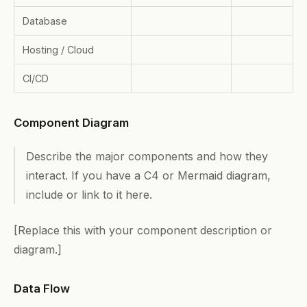
Database
Hosting / Cloud
CI/CD
Component Diagram
Describe the major components and how they
interact. If you have a C4 or Mermaid diagram,
include or link to it here.
[Replace this with your component description or
diagram.]
Data Flow