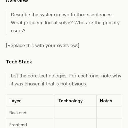
Overview
Describe the system in two to three sentences.
What problem does it solve? Who are the primary
users?
[Replace this with your overview.]
Tech Stack
List the core technologies. For each one, note why
it was chosen if that is not obvious.
Layer
Technology
Notes
Backend
Frontend