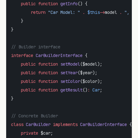
    public
 function
 getInfo
() {
        return
 "Car Model: "
 .
 $this
->
model 
.
 ", Ye
    }
}
// Builder interface
interface
 CarBuilderInterface
 {
    public
 function
 setModel
($model);
    public
 function
 setYear
($year);
    public
 function
 setColor
($color);
    public
 function
 getResult
()
:
 Car
;
}
// Concrete Builder
class
 CarBuilder
 implements
 CarBuilderInterface
 {
    private
 $car;