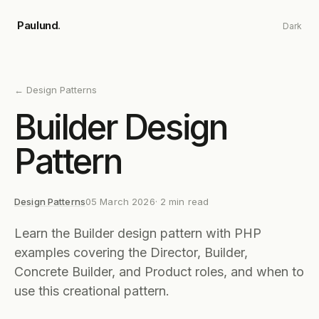
Skip to main content
Paulund
.
Dark
←
Design Patterns
Builder Design
Pattern
Design Patterns
05 March 2026
·
2
min read
Learn the Builder design pattern with PHP
examples covering the Director, Builder,
Concrete Builder, and Product roles, and when to
use this creational pattern.