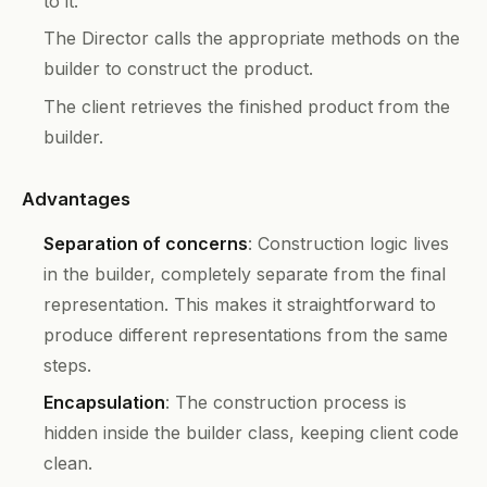
to it.
The Director calls the appropriate methods on the
builder to construct the product.
The client retrieves the finished product from the
builder.
Advantages
Separation of concerns
: Construction logic lives
in the builder, completely separate from the final
representation. This makes it straightforward to
produce different representations from the same
steps.
Encapsulation
: The construction process is
hidden inside the builder class, keeping client code
clean.