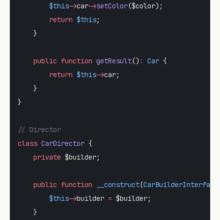
        $this
->
car
->
setColor
($color);
        return
 $this
;
    }
    public
 function
 getResult
()
:
 Car
 {
        return
 $this
->
car;
    }
}
// Director
class
 CarDirector
 {
    private
 $builder;
    public
 function
 __construct
(
CarBuilderInterface
        $this
->
builder 
=
 $builder;
    }