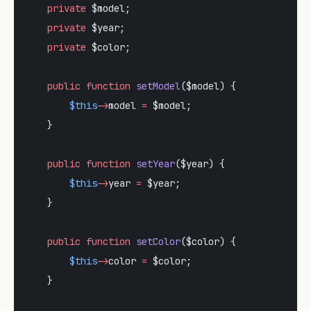
    private
 $model;
    private
 $year;
    private
 $color;
    public
 function
 setModel
($model) {
        $this
->
model 
=
 $model;
    }
    public
 function
 setYear
($year) {
        $this
->
year 
=
 $year;
    }
    public
 function
 setColor
($color) {
        $this
->
color 
=
 $color;
    }