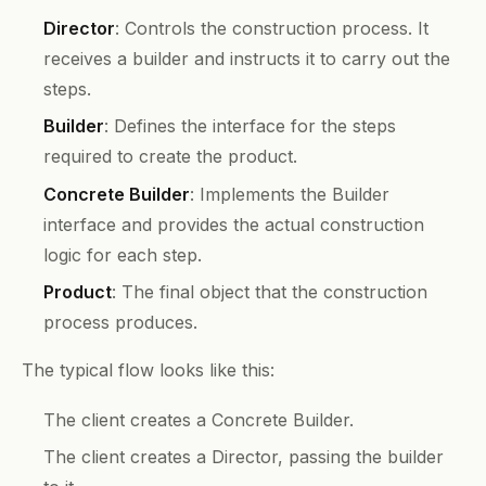
Director
: Controls the construction process. It
receives a builder and instructs it to carry out the
steps.
Builder
: Defines the interface for the steps
required to create the product.
Concrete Builder
: Implements the Builder
interface and provides the actual construction
logic for each step.
Product
: The final object that the construction
process produces.
The typical flow looks like this:
The client creates a Concrete Builder.
The client creates a Director, passing the builder