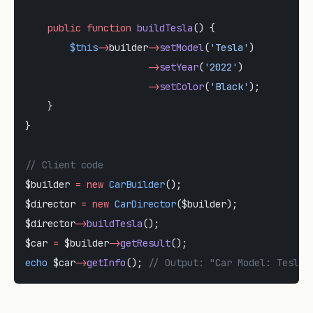
    public
 function
 buildTesla
() {
        $this
->
builder
->
setModel
(
'Tesla'
)
                      ->
setYear
(
'2022'
)
                      ->
setColor
(
'Black'
);
    }
}
// Client code
$builder 
=
 new
 CarBuilder
();
$director 
=
 new
 CarDirector
($builder);
$director
->
buildTesla
();
$car 
=
 $builder
->
getResult
();
echo
 $car
->
getInfo
(); 
// Output: "Car Model: Tesla,