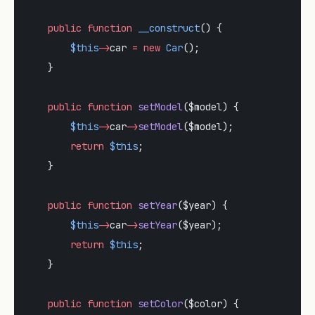
    public
 function
 __construct
() {
        $this
->
car 
=
 new
 Car
();
    }
    public
 function
 setModel
($model) {
        $this
->
car
->
setModel
($model);
        return
 $this
;
    }
    public
 function
 setYear
($year) {
        $this
->
car
->
setYear
($year);
        return
 $this
;
    }
    public
 function
 setColor
($color) {