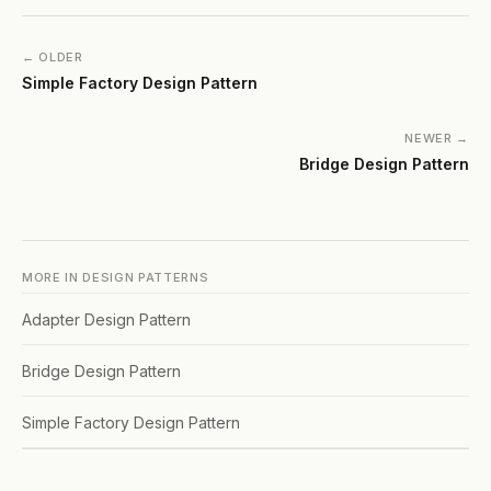
← OLDER
Simple Factory Design Pattern
NEWER →
Bridge Design Pattern
MORE IN
DESIGN PATTERNS
Adapter Design Pattern
Bridge Design Pattern
Simple Factory Design Pattern