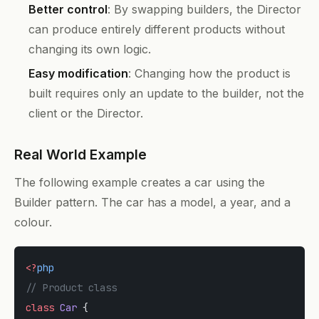
Better control
: By swapping builders, the Director
can produce entirely different products without
changing its own logic.
Easy modification
: Changing how the product is
built requires only an update to the builder, not the
client or the Director.
Real World Example
The following example creates a car using the
Builder pattern. The car has a model, a year, and a
colour.
<?
php
// Product class
class
 Car
 {