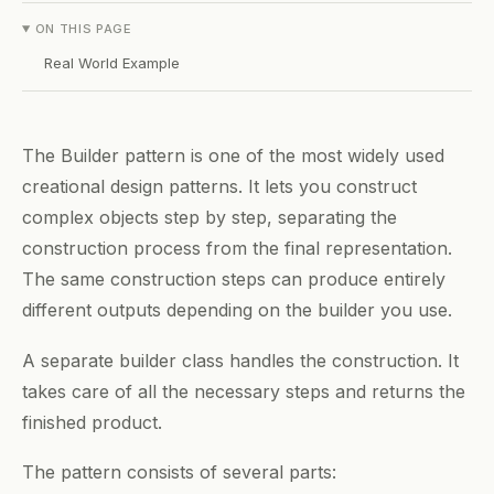
ON THIS PAGE
Real World Example
The Builder pattern is one of the most widely used
creational design patterns. It lets you construct
complex objects step by step, separating the
construction process from the final representation.
The same construction steps can produce entirely
different outputs depending on the builder you use.
A separate builder class handles the construction. It
takes care of all the necessary steps and returns the
finished product.
The pattern consists of several parts: