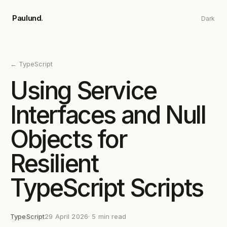
Skip to main content
Paulund
.
Dark
←
TypeScript
Using Service
Interfaces and Null
Objects for
Resilient
TypeScript Scripts
TypeScript
29 April 2026
·
5
min read