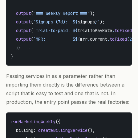
  output
(
"=== Weekly Report ==="
);
  output
(
`Signups (7d):  ${
signups
}`
);
  output
(
`Trial-to-paid: ${
trialToPayRate
.
toFixed
(
1
  output
(
`MRR:           $${
mrr
.
current
.
toFixed
(
2
)
}
  // ...
}
Passing services in as a parameter rather than
importing them directly is the difference between a
script that is easy to test and one that is not. In
production, the entry point passes the real factories:
runMarketingWeekly
({
  billing: 
createBillingService
(),