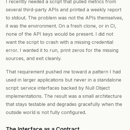
I recently needed a script that pulled metrics from
several third-party APIs and printed a weekly report
to stdout. The problem was not the APIs themselves,
it was the environment. On a fresh clone, or in CI,
none of the API keys would be present. I did not
want the script to crash with a missing credential
error. I wanted it to run, print zeros for the missing
sources, and exit cleanly.
That requirement pushed me toward a pattern I had
used in larger applications but never in a standalone
script: service interfaces backed by Null Object
implementations. The result was a small architecture
that stays testable and degrades gracefully when the
outside world is not fully configured.
The Interface as a Contract