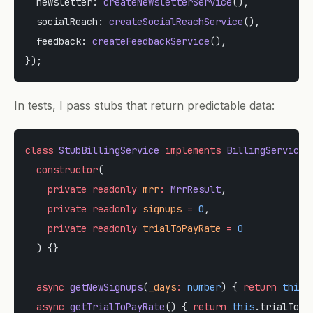
  newsletter: 
createNewsletterService
(),
  socialReach: 
createSocialReachService
(),
  feedback: 
createFeedbackService
(),
});
In tests, I pass stubs that return predictable data:
class
 StubBillingService
 implements
 BillingServiceI
  constructor
(
    private
 readonly
 mrr
:
 MrrResult
,
    private
 readonly
 signups
 =
 0
,
    private
 readonly
 trialToPayRate
 =
 0
  ) {}
  async
 getNewSignups
(
_days
:
 number
) { 
return
 this
.
  async
 getTrialToPayRate
() { 
return
 this
.trialToPa