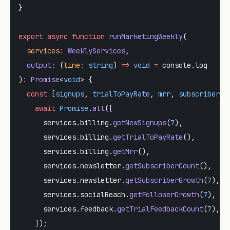
}
export
 async
 function
 runMarketingWeekly
(
  services
:
 WeeklyServices
,
  output
:
 (
line
:
 string
) 
=>
 void
 =
 console.log
)
:
 Promise
<
void
> {
  const
 [
signups
, 
trialToPayRate
, 
mrr
, 
subscriberCo
    await
 Promise
.
all
([
      services.billing.
getNewSignups
(
7
),
      services.billing.
getTrialToPayRate
(),
      services.billing.
getMrr
(),
      services.newsletter.
getSubscriberCount
(),
      services.newsletter.
getSubscriberGrowth
(
7
),
      services.socialReach.
getFollowerGrowth
(
7
),
      services.feedback.
getTrialFeedbackCount
(
7
),
    ]);