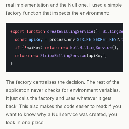
real implementation and the Null one. I used a simple
factory function that inspects the environment:
export
 function
 createBillingService
()
:
 BillingServ
  const
 apiKey
 =
 process.env.
STRIPE_SECRET_KEY
?.
tri
  if
 (
!
apiKey) 
return
 new
 NullBillingService
();
  return
 new
 StripeBillingService
(apiKey);
}
The factory centralises the decision. The rest of the
application never checks for environment variables.
It just calls the factory and uses whatever it gets
back. This also makes the code easier to read: if you
want to know why a Null service was created, you
look in one place.