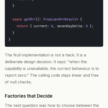
  }
  async
 getMrr
()
:
 Promise
<
MrrResult
> {
    return
 { current: 
0
, sevenDayDelta: 
0
 };
  }
}
The Null implementation is not a hack. It is a
deliberate design decision. It says: "when this
capability is unavailable, the correct behaviour is to
report zero." The calling code stays linear and free
of null checks.
Factories that Decide
The next question was how to choose between the