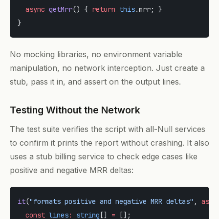
  async
 getMrr
() { 
return
 this
.mrr; }
}
No mocking libraries, no environment variable
manipulation, no network interception. Just create a
stub, pass it in, and assert on the output lines.
Testing Without the Network
The test suite verifies the script with all-Null services
to confirm it prints the report without crashing. It also
uses a stub billing service to check edge cases like
positive and negative MRR deltas:
it
(
"formats positive and negative MRR deltas"
, 
asyn
  const
 lines
:
 string
[] 
=
 [];