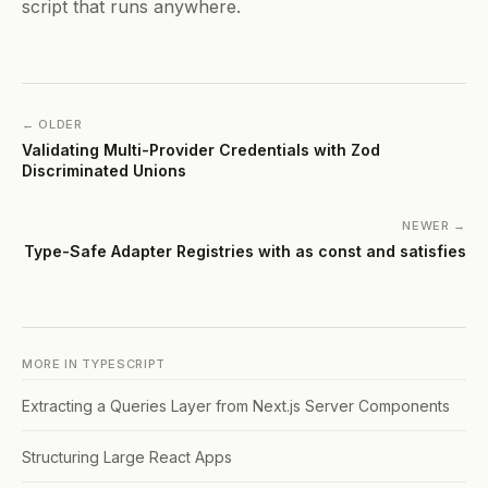
script that runs anywhere.
← OLDER
Validating Multi-Provider Credentials with Zod
Discriminated Unions
NEWER →
Type-Safe Adapter Registries with as const and satisfies
MORE IN
TYPESCRIPT
Extracting a Queries Layer from Next.js Server Components
Structuring Large React Apps