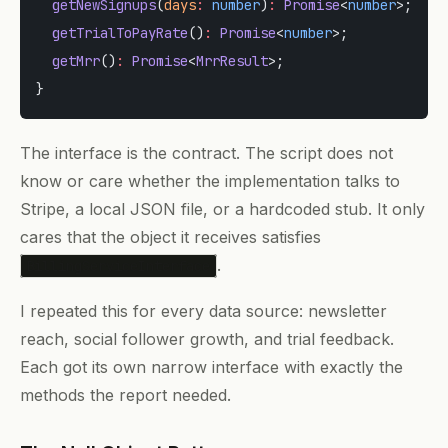
  getNewSignups
(
days
:
 number
)
:
 Promise
<
number
>;
  getTrialToPayRate
()
:
 Promise
<
number
>;
  getMrr
()
:
 Promise
<
MrrResult
>;
}
The interface is the contract. The script does not
know or care whether the implementation talks to
Stripe, a local JSON file, or a hardcoded stub. It only
cares that the object it receives satisfies
.
BillingServiceInterface
I repeated this for every data source: newsletter
reach, social follower growth, and trial feedback.
Each got its own narrow interface with exactly the
methods the report needed.