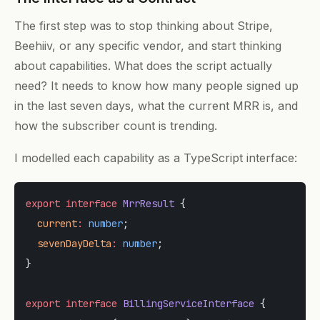
The first step was to stop thinking about Stripe,
Beehiiv, or any specific vendor, and start thinking
about capabilities. What does the script actually
need? It needs to know how many people signed up
in the last seven days, what the current MRR is, and
how the subscriber count is trending.
I modelled each capability as a TypeScript interface:
export
 interface
 MrrResult
 {
  current
:
 number
;
  sevenDayDelta
:
 number
;
}
export
 interface
 BillingServiceInterface
 {