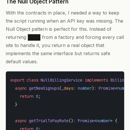
The Null Object Pattern
With the contracts in place, I needed a way to keep
the script running when an API key was missing. The
Null Object pattern is perfect for this. Instead of
returning
from a factory and forcing every call
null
site to handle it, you return a real object that
implements the same interface but returns safe
default values.
export
 class
 NullBillingService
 implements
 BillingS
  async
 getNewSignups
(
_days
:
 number
)
:
 Promise
<
numbe
    return
 0
;
  }
  async
 getTrialToPayRate
()
:
 Promise
<
number
> {
    return
 0
;