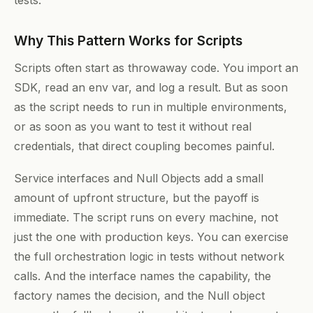
tests.
Why This Pattern Works for Scripts
Scripts often start as throwaway code. You import an
SDK, read an env var, and log a result. But as soon
as the script needs to run in multiple environments,
or as soon as you want to test it without real
credentials, that direct coupling becomes painful.
Service interfaces and Null Objects add a small
amount of upfront structure, but the payoff is
immediate. The script runs on every machine, not
just the one with production keys. You can exercise
the full orchestration logic in tests without network
calls. And the interface names the capability, the
factory names the decision, and the Null object