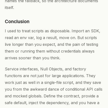
names the fallback, so the architecture documents
itself.
Conclusion
I used to treat scripts as disposable. Import an SDK,
read an env var, log a result, move on. But scripts
live longer than you expect, and the pain of testing
them or running them without credentials always
arrives sooner than you think.
Service interfaces, Null Objects, and factory
functions are not just for large applications. They
work just as well in a single-file script, and they save
you from the awkward dance of conditional API calls
and mocked globals. Define the contract, provide a
safe default, inject the dependency, and you have a