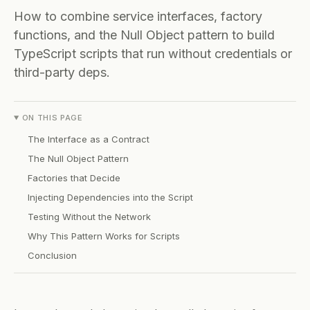
How to combine service interfaces, factory
functions, and the Null Object pattern to build
TypeScript scripts that run without credentials or
third-party deps.
ON THIS PAGE
The Interface as a Contract
The Null Object Pattern
Factories that Decide
Injecting Dependencies into the Script
Testing Without the Network
Why This Pattern Works for Scripts
Conclusion