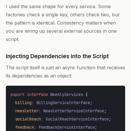
I used the same shape for every service. Some
factories check a single key, others check two, but
the pattern is identical. Consistency matters when
you are wiring up several external sources in one
script.
Injecting Dependencies into the Script
The script itself is just an async function that receives
its dependencies as an object:
export
 interface
 WeeklyServices
 {
  billing
:
 BillingServiceInterface
;
  newsletter
:
 NewsletterServiceInterface
;
  socialReach
:
 SocialReachServiceInterface
;
  feedback
:
 FeedbackServiceInterface
;