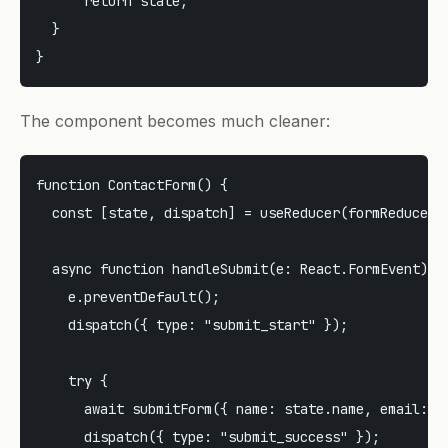
      return state;

  }

The component becomes much cleaner:
function ContactForm() {

  const [state, dispatch] = useReducer(formReducer, 
  async function handleSubmit(e: React.FormEvent) {

    e.preventDefault();

    dispatch({ type: "submit_start" });

    try {

      await submitForm({ name: state.name, email: st
      dispatch({ type: "submit_success" });
