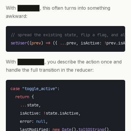
With
, this often turns into something
useState
awkward:
// spread the existing state, flip a flag, and also
setUser
((
prev
) 
=>
 ({ 
...
prev, isActive: 
!
prev.isAct
With
, you describe the action once and
useReducer
handle the full transition in the reducer:
case
 "toggle_active"
:
  return
 {
    ...
state,
    isActive: 
!
state.isActive,
    error: 
null
,
    lastModified: 
new
 Date
().
toISOString
(),