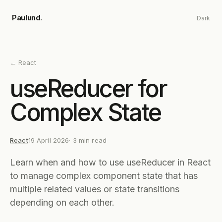
Skip to main content
Paulund
.
Dark
←
React
useReducer for
Complex State
React
19 April 2026
·
3
min read
Learn when and how to use useReducer in React
to manage complex component state that has
multiple related values or state transitions
depending on each other.