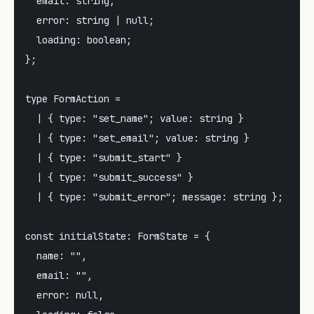
  email: string;

  error: string | null;

  loading: boolean;

};

type FormAction =

  | { type: "set_name"; value: string }

  | { type: "set_email"; value: string }

  | { type: "submit_start" }

  | { type: "submit_success" }

  | { type: "submit_error"; message: string };

const initialState: FormState = {

  name: "",

  email: "",

  error: null,
