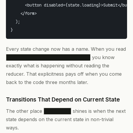
      <button disabled={state.loading}>Submit</butto
    </form>

  );

Every state change now has a name. When you read
you know
dispatch({ type: "submit_start" })
exactly what is happening without reading the
reducer. That explicitness pays off when you come
back to the code three months later.
Transitions That Depend on Current State
The other place
shines is when the next
useReducer
state depends on the current state in non-trivial
ways.