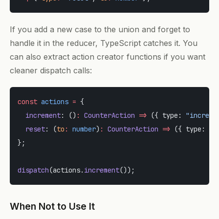
If you add a new case to the union and forget to
handle it in the reducer, TypeScript catches it. You
can also extract action creator functions if you want
cleaner dispatch calls:
const
 actions
 =
 {
  increment
: ()
:
 CounterAction
 =>
 ({ type: 
"increme
  reset
: (
to
:
 number
)
:
 CounterAction
 =>
 ({ type: 
"r
};
dispatch
(actions.
increment
());
When Not to Use It