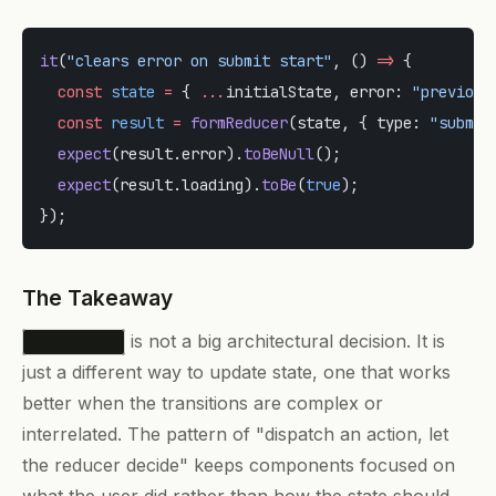
it
(
"clears error on submit start"
, () 
=>
 {
  const
 state
 =
 { 
...
initialState, error: 
"previous
  const
 result
 =
 formReducer
(state, { type: 
"submit
  expect
(result.error).
toBeNull
();
  expect
(result.loading).
toBe
(
true
);
});
The Takeaway
is not a big architectural decision. It is
useReducer
just a different way to update state, one that works
better when the transitions are complex or
interrelated. The pattern of "dispatch an action, let
the reducer decide" keeps components focused on
what the user did rather than how the state should