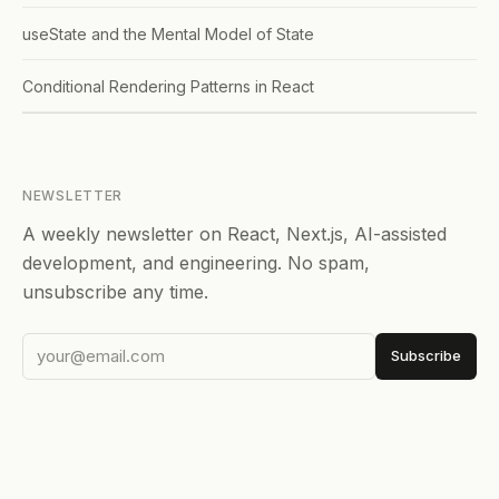
useState and the Mental Model of State
Conditional Rendering Patterns in React
NEWSLETTER
A weekly newsletter on React, Next.js, AI-assisted
development, and engineering. No spam,
unsubscribe any time.
Subscribe