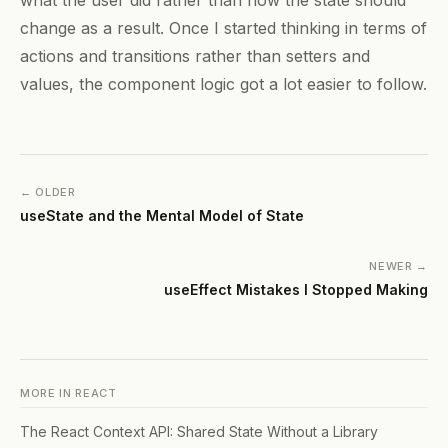
change as a result. Once I started thinking in terms of
actions and transitions rather than setters and
values, the component logic got a lot easier to follow.
← OLDER
useState and the Mental Model of State
NEWER →
useEffect Mistakes I Stopped Making
MORE IN
REACT
The React Context API: Shared State Without a Library