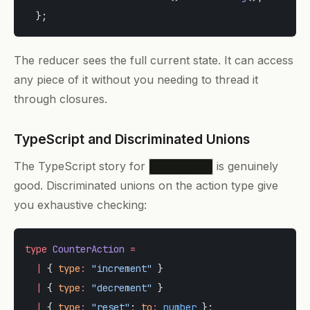
  };
The reducer sees the full current state. It can access
any piece of it without you needing to thread it
through closures.
TypeScript and Discriminated Unions
The TypeScript story for
is genuinely
useReducer
good. Discriminated unions on the action type give
you exhaustive checking:
type
 CounterAction
 =
  |
 { 
type
:
 "increment"
 }
  |
 { 
type
:
 "decrement"
 }
  |
 { 
type
:
 "reset"
; 
to
:
 number
 };