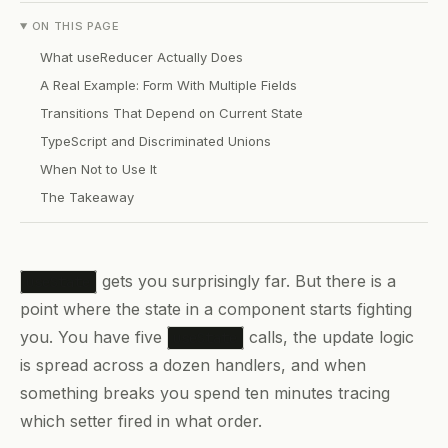
ON THIS PAGE
What useReducer Actually Does
A Real Example: Form With Multiple Fields
Transitions That Depend on Current State
TypeScript and Discriminated Unions
When Not to Use It
The Takeaway
gets you surprisingly far. But there is a
useState
point where the state in a component starts fighting
you. You have five
calls, the update logic
useState
is spread across a dozen handlers, and when
something breaks you spend ten minutes tracing
which setter fired in what order.