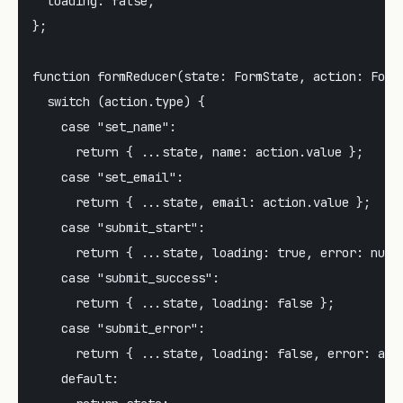
  loading: false,

};

function formReducer(state: FormState, action: FormA
  switch (action.type) {

    case "set_name":

      return { ...state, name: action.value };

    case "set_email":

      return { ...state, email: action.value };

    case "submit_start":

      return { ...state, loading: true, error: null 
    case "submit_success":

      return { ...state, loading: false };

    case "submit_error":

      return { ...state, loading: false, error: acti
    default:
