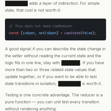
adds a layer of indirection. For simple
useReducer
state, that cost is not worth it:
// This does not need useReducer
const
 [
isOpen
, 
setIsOpen
] 
=
 useState
(
false
);
A good signal: if you can describe the state change in
the setter without reading the current state and the
logic fits in one line, stay with
. If you have
useState
more than two or three related state values that
update together, or if you want to be able to test
state transitions in isolation,
is worth it.
useReducer
Testing is one concrete advantage. The reducer is a
pure function — you can unit test every transition
without rendering anything: