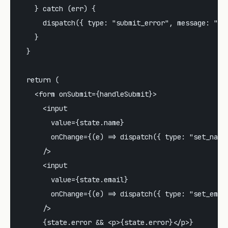
    } catch (err) {

      dispatch({ type: "submit_error", message: "Som
    }

  }

  return (

    <form onSubmit={handleSubmit}>

      <input

        value={state.name}

        onChange={(e) => dispatch({ type: "set_name"
      />

      <input

        value={state.email}

        onChange={(e) => dispatch({ type: "set_email
      />

      {state.error && <p>{state.error}</p>}
