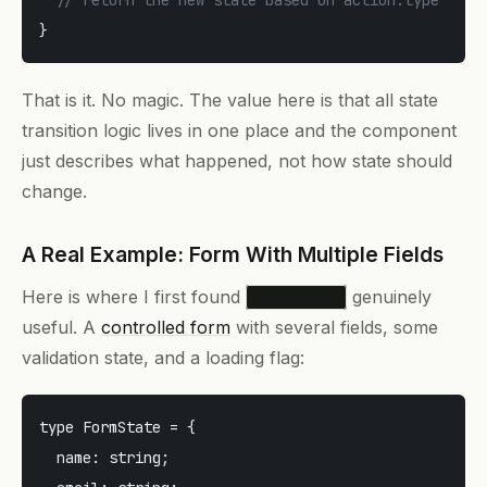
}
That is it. No magic. The value here is that all state
transition logic lives in one place and the component
just describes
what happened
, not
how state should
change
.
A Real Example: Form With Multiple Fields
Here is where I first found
genuinely
useReducer
useful. A
controlled form
with several fields, some
validation state, and a loading flag:
type FormState = {

  name: string;
