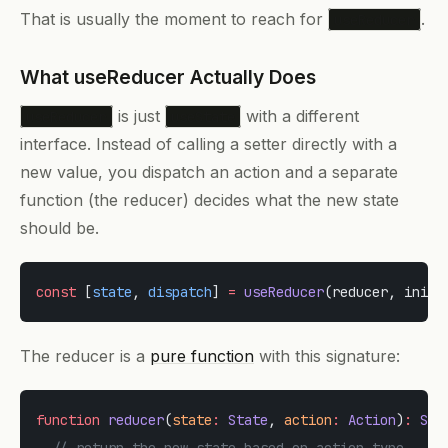
That is usually the moment to reach for
.
useReducer
What useReducer Actually Does
is just
with a different
useReducer
useState
interface. Instead of calling a setter directly with a
new value, you dispatch an action and a separate
function (the reducer) decides what the new state
should be.
const
 [
state
, 
dispatch
] 
=
 useReducer
(reducer, initi
The reducer is a
pure function
with this signature:
function
 reducer
(
state
:
 State
, 
action
:
 Action
)
:
 Sta
  // return the new state based on action.type