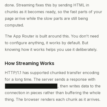
done. Streaming fixes this by sending HTML in
chunks as it becomes ready, so the fast parts of your
page arrive while the slow parts are still being
computed.
The App Router is built around this. You don't need
to configure anything, it works by default. But
knowing how it works helps you use it deliberately.
How Streaming Works
HTTP/1.1 has supported chunked transfer encoding
for a long time. The server sends a response with
, then writes data to the
Transfer-Encoding: chunked
connection in pieces rather than buffering the whole
thing. The browser renders each chunk as it arrives.