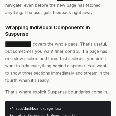
navigate, even before the new page has fetched
anything. The user gets feedback right away.
Wrapping Individual Components in
Suspense
covers the whole page. That's useful,
loading.tsx
but sometimes you want finer control. If a page has
one slow section and three fast sections, you don't
want to hide everything behind a spinner. You want
to show three sections immediately and stream in the
fourth when it's ready.
That's where explicit Suspense boundaries come in.
// app/dashboard/page.tsx

import { Suspense } from 'react'
