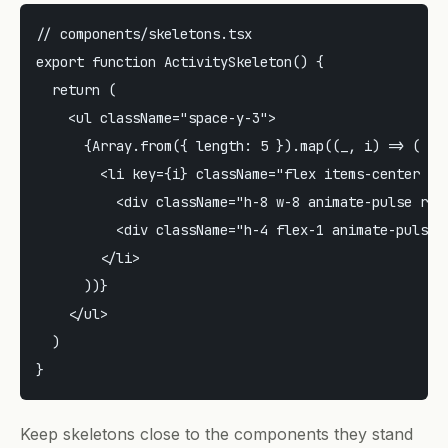
// components/skeletons.tsx

export function ActivitySkeleton() {

  return (

    <ul className="space-y-3">

      {Array.from({ length: 5 }).map((_, i) => (

        <li key={i} className="flex items-center gap
          <div className="h-8 w-8 animate-pulse roun
          <div className="h-4 flex-1 animate-pulse r
        </li>

      ))}

    </ul>

  )

Keep skeletons close to the components they stand