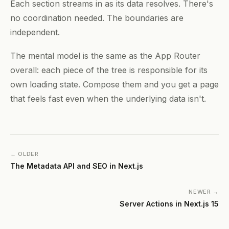
Each section streams in as its data resolves. There's
no coordination needed. The boundaries are
independent.
The mental model is the same as the App Router
overall: each piece of the tree is responsible for its
own loading state. Compose them and you get a page
that feels fast even when the underlying data isn't.
← OLDER
The Metadata API and SEO in Next.js
NEWER →
Server Actions in Next.js 15