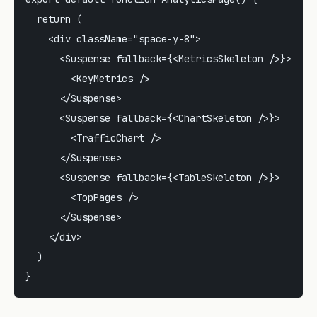
  return (

    <div className="space-y-8">

      <Suspense fallback={<MetricsSkeleton />}>

        <KeyMetrics />

      </Suspense>

      <Suspense fallback={<ChartSkeleton />}>

        <TrafficChart />

      </Suspense>

      <Suspense fallback={<TableSkeleton />}>

        <TopPages />

      </Suspense>

    </div>

  )
