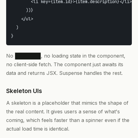
        <li key={item.id}>{item.description}</li>

      ))}

    </ul>

  )

No
, no loading state in the component,
useEffect
no client-side fetch. The component just awaits its
data and returns JSX. Suspense handles the rest.
Skeleton UIs
A skeleton is a placeholder that mimics the shape of
the real content. It gives users a sense of what's
coming, which feels faster than a spinner even if the
actual load time is identical.