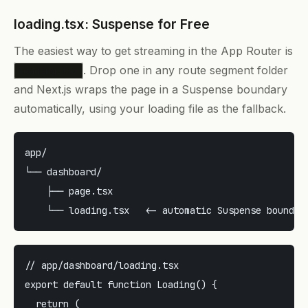
loading.tsx: Suspense for Free
The easiest way to get streaming in the App Router is
. Drop one in any route segment folder
loading.tsx
and Next.js wraps the page in a Suspense boundary
automatically, using your loading file as the fallback.
app/

└── dashboard/

    ├── page.tsx

// app/dashboard/loading.tsx

export default function Loading() {

  return (
