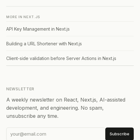
MORE IN
NEXT.JS
API Key Management in Next.js
Building a URL Shortener with Next.js
Client-side validation before Server Actions in Next.js
NEWSLETTER
A weekly newsletter on React, Next.js, AI-assisted
development, and engineering. No spam,
unsubscribe any time.
Subscribe