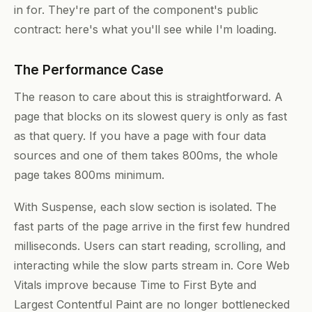
in for. They're part of the component's public
contract: here's what you'll see while I'm loading.
The Performance Case
The reason to care about this is straightforward. A
page that blocks on its slowest query is only as fast
as that query. If you have a page with four data
sources and one of them takes 800ms, the whole
page takes 800ms minimum.
With Suspense, each slow section is isolated. The
fast parts of the page arrive in the first few hundred
milliseconds. Users can start reading, scrolling, and
interacting while the slow parts stream in. Core Web
Vitals improve because Time to First Byte and
Largest Contentful Paint are no longer bottlenecked