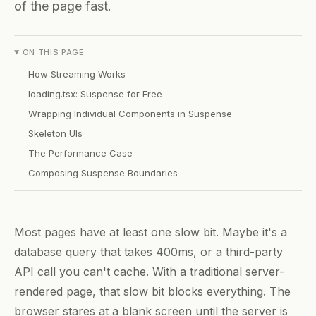
of the page fast.
ON THIS PAGE
How Streaming Works
loading.tsx: Suspense for Free
Wrapping Individual Components in Suspense
Skeleton UIs
The Performance Case
Composing Suspense Boundaries
Most pages have at least one slow bit. Maybe it's a
database query that takes 400ms, or a third-party
API call you can't cache. With a traditional server-
rendered page, that slow bit blocks everything. The
browser stares at a blank screen until the server is