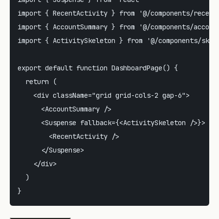
import { RecentActivity } from '@/components/recent-
import { AccountSummary } from '@/components/account
import { ActivitySkeleton } from '@/components/skele
export default function DashboardPage() {

  return (

    <div className="grid grid-cols-2 gap-6">

      <AccountSummary />

      <Suspense fallback={<ActivitySkeleton />}>

        <RecentActivity />

      </Suspense>

    </div>

  )
