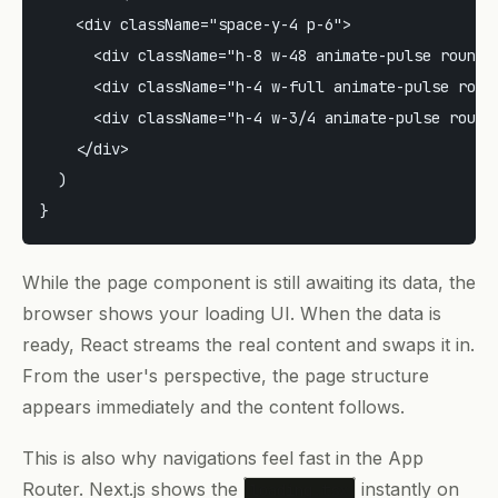
    <div className="space-y-4 p-6">

      <div className="h-8 w-48 animate-pulse rounded
      <div className="h-4 w-full animate-pulse round
      <div className="h-4 w-3/4 animate-pulse rounde
    </div>

  )

While the page component is still awaiting its data, the
browser shows your loading UI. When the data is
ready, React streams the real content and swaps it in.
From the user's perspective, the page structure
appears immediately and the content follows.
This is also why navigations feel fast in the App
Router. Next.js shows the
instantly on
loading.tsx