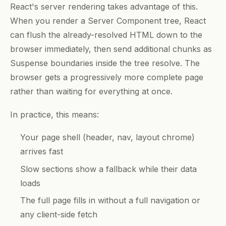
React's server rendering takes advantage of this.
When you render a Server Component tree, React
can flush the already-resolved HTML down to the
browser immediately, then send additional chunks as
Suspense boundaries inside the tree resolve. The
browser gets a progressively more complete page
rather than waiting for everything at once.
In practice, this means:
Your page shell (header, nav, layout chrome)
arrives fast
Slow sections show a fallback while their data
loads
The full page fills in without a full navigation or
any client-side fetch