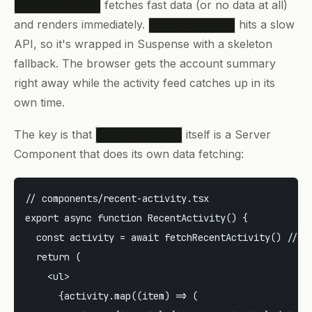
fetches fast data (or no data at all)
AccountSummary
and renders immediately.
hits a slow
RecentActivity
API, so it's wrapped in Suspense with a skeleton
fallback. The browser gets the account summary
right away while the activity feed catches up in its
own time.
The key is that
itself is a Server
RecentActivity
Component that does its own data fetching:
// components/recent-activity.tsx

export async function RecentActivity() {

  const activity = await fetchRecentActivity() // sl
  return (

    <ul>

      {activity.map((item) => (
