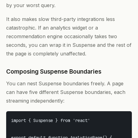
by your worst query.
It also makes slow third-party integrations less
catastrophic. If an analytics widget or a
recommendation engine occasionally takes two
seconds, you can wrap it in Suspense and the rest of
the page is completely unaffected.
Composing Suspense Boundaries
You can nest Suspense boundaries freely. A page
can have five different Suspense boundaries, each
streaming independently:
import { Suspense } from 'react'

export default function AnalyticsPage() {
