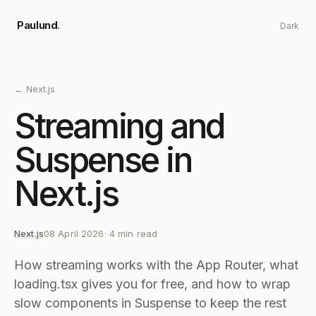
Skip to main content
Paulund
.
Dark
←
Next.js
Streaming and
Suspense in
Next.js
Next.js
08 April 2026
·
4
min read
How streaming works with the App Router, what
loading.tsx gives you for free, and how to wrap
slow components in Suspense to keep the rest